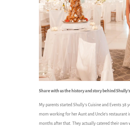
Share with us the history and story behind Shully’s
My parents started Shully’s Cuisine and Events 38 
mom working for her Aunt and Uncle’s restaurant 
months after that. They actually catered their own 