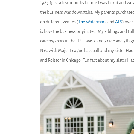
1985 (just a few months before I was born) and we al
the business was downstairs. My parents purchased 
on different venues (
The Watermark
and
ATS
) over
is how the business originated. My siblings and I all
careers/areas in the US. I was a 2
nd
grade and 5
th
gr
NYC with Major League baseball and my sister Hadle
and Roister in Chicago. Fun fact about my sister Ha