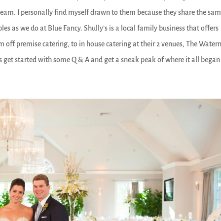
s team. I personally find myself drawn to them because they share the sa
es as we do at Blue Fancy. Shully’s is a local family business that offers
om off premise catering, to in house catering at their 2 venues, The Wate
t’s get started with some Q & A and get a sneak peak of where it all began