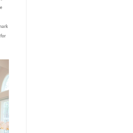
me
rmark
 for