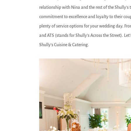
relationship with Nina and the rest of the Shully’
commitment to excellence and loyalty to their coupl
plenty of service options for your wedding day. Fr
and ATS (stands for Shully’s Across the Street). Le
Shully’s Cuisine & Catering.