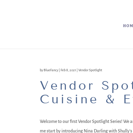
HO
by
BlueFancy
|
Feb 8, 2021
|
Vendor Spotlight
Vendor Spot
Cuisine & E
Welcome to our first Vendor Spotlight Series! We ar
me start by introducing Nina Darling with Shully’s