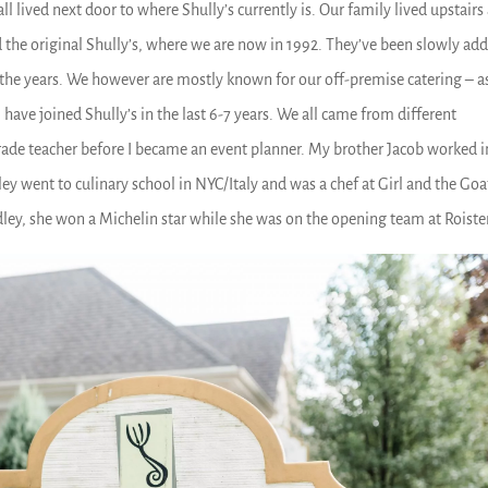
l lived next door to where Shully’s currently is. Our family lived upstairs
the original Shully’s, where we are now in 1992. They’ve been slowly ad
 the years. We however are mostly known for our off-premise catering – as
 have joined Shully’s in the last 6-7 years. We all came from different
ade teacher before I became an event planner. My brother Jacob worked i
y went to culinary school in NYC/Italy and was a chef at Girl and the Goa
dley, she won a Michelin star while she was on the opening team at Roiste