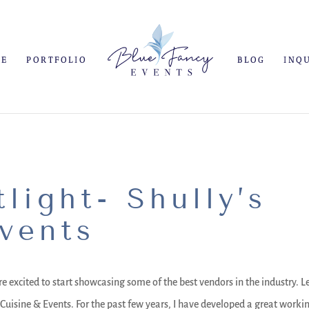
ME
PORTFOLIO
BLOG
INQ
light- Shully’s
vents
e excited to start showcasing some of the best vendors in the industry. L
 Cuisine & Events. For the past few years, I have developed a great worki