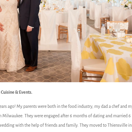
 Cuisine & Events.
years ago! My parents were both in the food industry, my dad a chef and 
in Milwaukee. They were engaged after 6 months of dating and married 6
wedding with the help of friends and family. They moved to Thiensville in