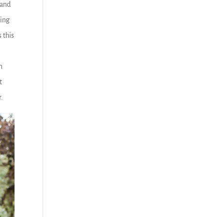
 and
ding
 this
n
t
r.