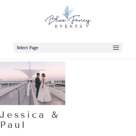
Select Page
Jessica &
Paul