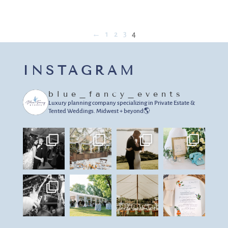
←
1
2
3
4
INSTAGRAM
blue_fancy_events
Luxury planning company specializing in Private Estate &
Tented Weddings.
Midwest + beyond🌎